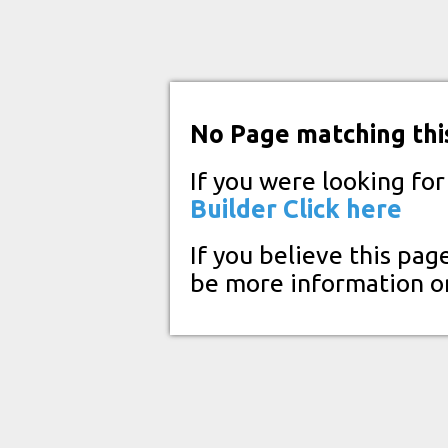
No Page matching thi
If you were looking fo
Builder
Click here
If you believe this pag
be more information o